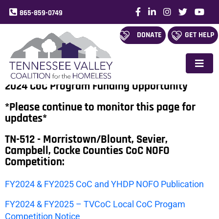
865-859-0749
DONATE
GET HELP
2024 CoC Program Funding Opportunity
*Please continue to monitor this page for
updates*
TN-512 - Morristown/Blount, Sevier,
Campbell, Cocke Counties CoC NOFO
Competition:
FY2024 & FY2025 CoC and YHDP NOFO Publication
FY2024 & FY2025 – TVCoC Local CoC Progam
Competition Notice