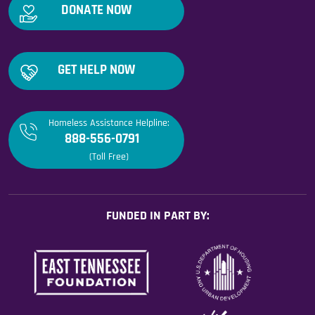
DONATE NOW
GET HELP NOW
Homeless Assistance Helpline:
888-556-0791
(Toll Free)
FUNDED IN PART BY: