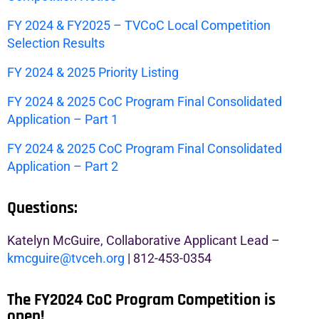
FY 2024 & FY2025 – TVCoC Local Competition
Selection Results
FY 2024 & 2025 Priority Listing
FY 2024 & 2025 CoC Program Final Consolidated
Application – Part 1
FY 2024 & 2025 CoC Program Final Consolidated
Application – Part 2
Questions:
Katelyn McGuire, Collaborative Applicant Lead –
kmcguire@tvceh.org
| 812-453-0354
The FY2024 CoC Program Competition is
open!