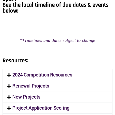
See the local timeline of due dates & events
below:
**Timelines and dates subject to change
Resources:
2024 Competition Resources
Renewal Projects
New Projects
Project Application Scoring