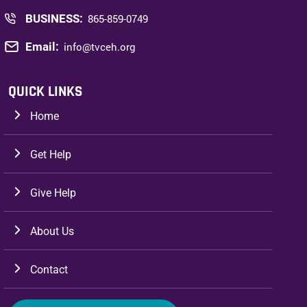
BUSINESS:
865-859-0749
Email:
info@tvceh.org
QUICK LINKS
Home
Get Help
Give Help
About Us
Contact