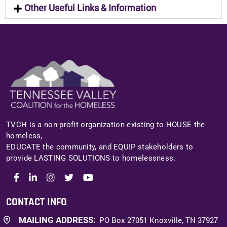
Other Useful Links & Information
TVCH is a non-profit organization existing to HOUSE the
homeless,
EDUCATE the community, and EQUIP stakeholders to
provide LASTING SOLUTIONS to homelessness.
CONTACT INFO
MAILING ADDRESS:
PO Box 27051 Knoxville, TN 37927