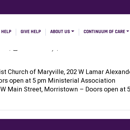
 HELP
GIVE HELP
ABOUT US
CONTINUUM OF CARE
ers
|
TennesseeValley
|
ist Church of Maryville, 202 W Lamar Alexand
ors open at 5 pm Ministerial Association
 W Main Street, Morristown – Doors open at 