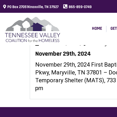
PO Box 27051Knoxville, TN 37927
865-859-0749
HOME
GET
November 27, 2024
|
Warming Shelt
November 29th, 2024
November 29th, 2024 First Bapt
Pkwy, Maryville, TN 37801 – Do
Temporary Shelter (MATS), 733
pm