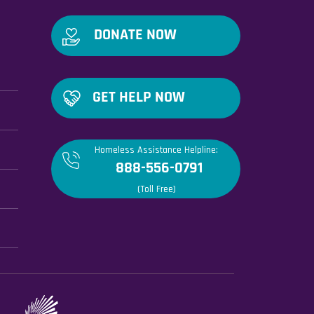
DONATE NOW
GET HELP NOW
Homeless Assistance Helpline:
888-556-0791
(Toll Free)