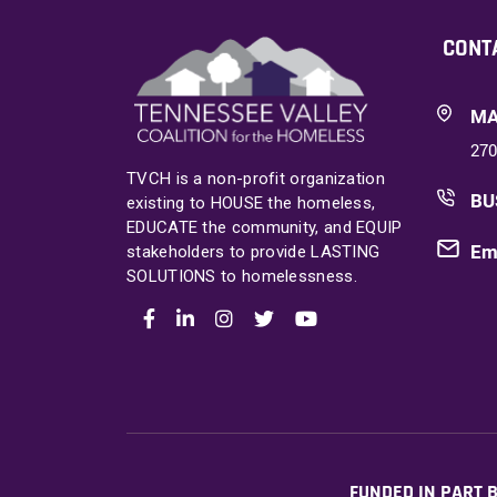
CONT
MA
270
TVCH is a non-profit organization
BU
existing to HOUSE the homeless,
EDUCATE the community, and EQUIP
Em
stakeholders to provide LASTING
SOLUTIONS to homelessness.
FUNDED IN PART B