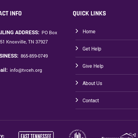
ACT INFO
QUICK LINKS
Home
ILING ADDRESS:
PO Box
51 Knoxville, TN 37927
Get Help
SINESS:
865-859-0749
Give Help
ail:
info@tvceh.org
About Us
Contact
Y: