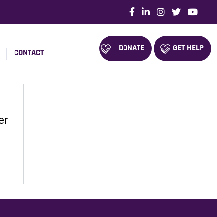
DONATE
GET HELP
CONTACT
er
5