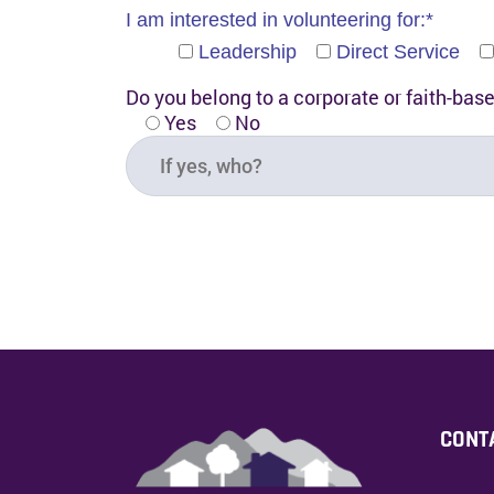
I am interested in volunteering for:*
Leadership
Direct Service
Do you belong to a corporate or faith-bas
Yes
No
CONT