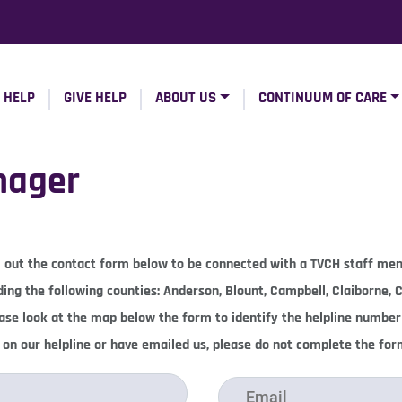
 HELP
GIVE HELP
ABOUT US
CONTINUUM OF CARE
nager
ill out the contact form below to be connected with a TVCH staff m
uding the following counties: Anderson, Blount, Campbell, Claiborne,
lease look at the map below the form to identify the helpline number
l on our helpline or have emailed us, please do not complete the fo