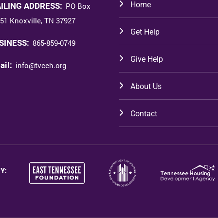
Home
ILING ADDRESS:
PO Box
51 Knoxville, TN 37927
Get Help
SINESS:
865-859-0749
Give Help
ail:
info@tvceh.org
About Us
Contact
Y: