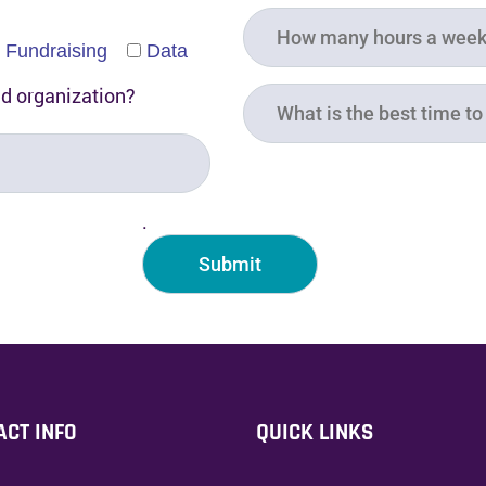
Fundraising
Data
ed organization?
.
ACT INFO
QUICK LINKS