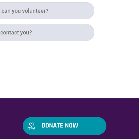
DONATE NOW