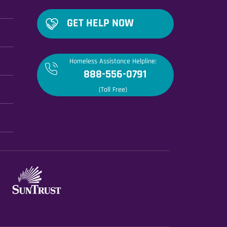
GET HELP NOW
Homeless Assistance Helpline:
888-556-0791
(Toll Free)