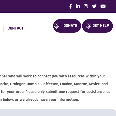
DONATE
GET HELP
CONTACT
ember who will work to connect you with resources within your
 Cocke, Grainger, Hamble, Jefferson, Loudon, Monroe, Sevier, and
 for your area. Please only submit one request for assistance, as
rm below, as we already have your information.