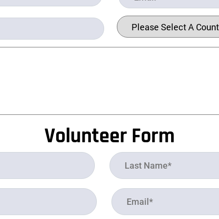
Volunteer Form