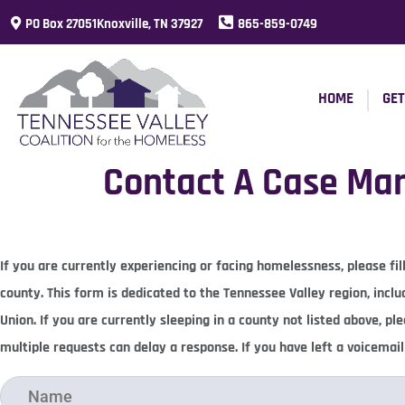
PO Box 27051Knoxville, TN 37927
865-859-0749
HOME
GET
Contact A Case Ma
If you are currently experiencing or facing homelessness, please f
county. This form is dedicated to the Tennessee Valley region, incl
Union. If you are currently sleeping in a county not listed above, p
multiple requests can delay a response. If you have left a voicemai