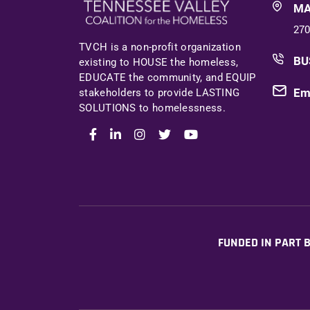
MA
270
TVCH is a non-profit organization
BU
existing to HOUSE the homeless,
EDUCATE the community, and EQUIP
Em
stakeholders to provide LASTING
SOLUTIONS to homelessness.
FUNDED IN PART B